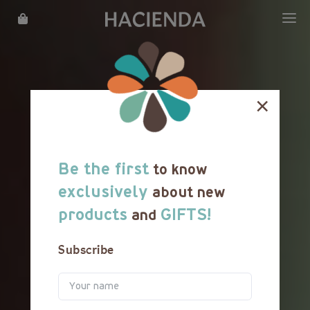
WHAT WE DO
OUR STORY
×
LOCATIONS
MENU
Be the first
to know
REWARDS
exclusively
about new
products
GIFTS!
and
FRANCHISE
Subscribe
CATERING
CAREER