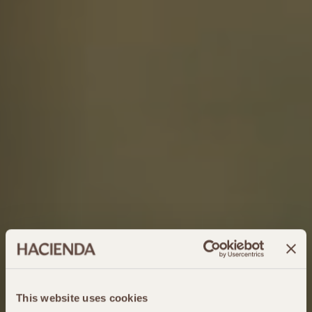
This website uses cookies