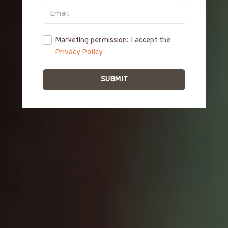
ΕΛ
Marketing permission: I accept the
Privacy Policy