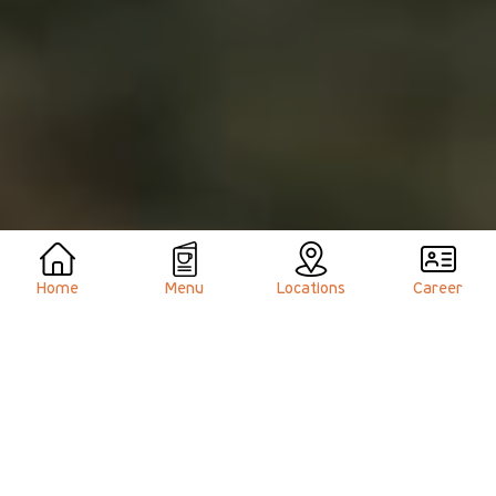
Home
Menu
Locations
Career