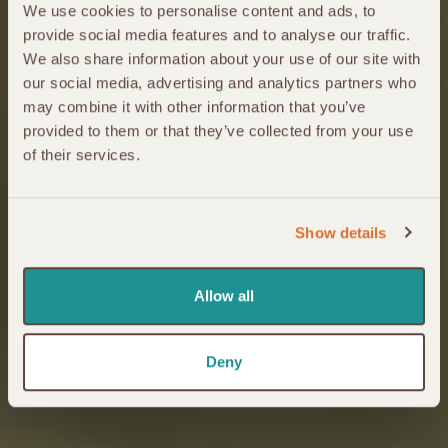
We use cookies to personalise content and ads, to
provide social media features and to analyse our traffic.
We also share information about your use of our site with
our social media, advertising and analytics partners who
may combine it with other information that you’ve
provided to them or that they’ve collected from your use
of their services.
Show details
Allow all
Deny